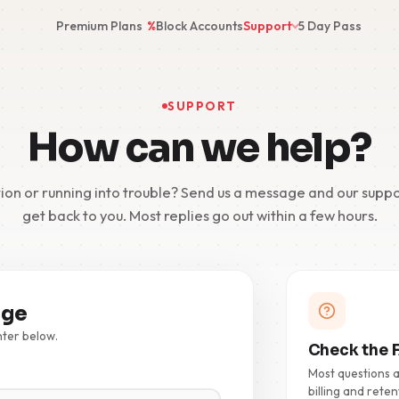
Premium Plans
%
Block Accounts
Support
5 Day Pass
SUPPORT
How can we help?
ion or running into trouble? Send us a message and our suppo
get back to you. Most replies go out within a few hours.
age
nter below.
Check the F
Most questions 
billing and reten