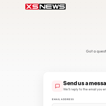
Got a quest
Send us a mess
We'll reply to the email you e
EMAIL ADDRESS