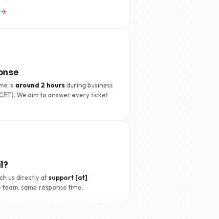
onse
me is
around 2 hours
during business
CET). We aim to answer every ticket
l?
ch us directly at
support [at]
 team, same response time.