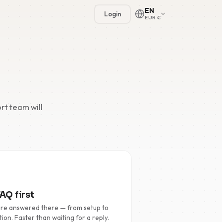
EN
Login
EUR €
rt team will
🇳🇱
🇬🇧
🇩🇪
🇫🇷
AQ first
🇪🇸
are answered there — from setup to
tion. Faster than waiting for a reply.