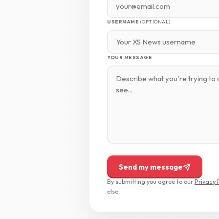
USERNAME
(OPTIONAL)
YOUR MESSAGE
Send my message
By submitting you agree to our
Privacy 
else.