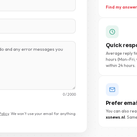
Find my answer
Quick resp
Average reply ti
hours (Mon–Fri, 
within 24 hours.
0
/ 2000
Prefer emai
You can also rea
Policy
. We won't use your email for anything
xsnews.nl
. Same