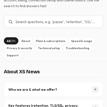
account, billing, connection setup and Usenet basics. Use the
search to find answers fast.
All
About
Plans & subscriptions
Speed & usage
(39)
Privacy & security
Technical setup
Troubleshooting
Support
About XS News
Who we are & what we offer?
XS News is a trusted Usenet provider that has been
delivering reliable, high-performance access since
Key features (retention, TLS/SSL, privacy,