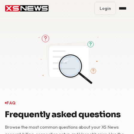
Login
Premium Plans
%
Block Accounts
Support
Contact
FAQ
5 Day Pass
FAQ
Frequently asked questions
Browse the most common questions about your XS News