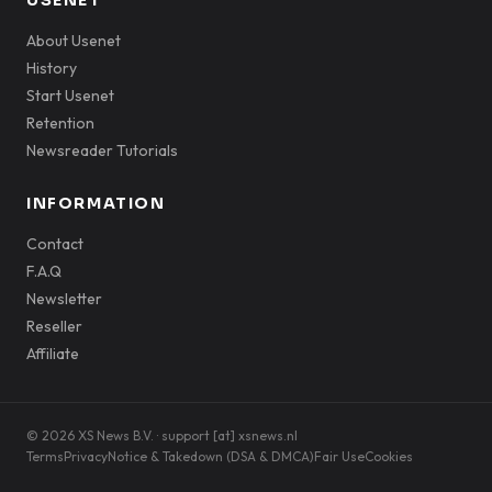
USENET
About Usenet
History
Start Usenet
Retention
Newsreader Tutorials
INFORMATION
Contact
F.A.Q
Newsletter
Reseller
Affiliate
© 2026 XS News B.V. · support [at] xsnews.nl
Terms
Privacy
Notice & Takedown (DSA & DMCA)
Fair Use
Cookies