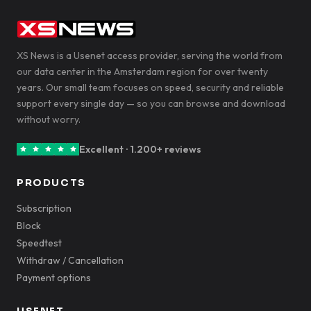
XS News is a Usenet access provider, serving the world from
our data center in the Amsterdam region for over twenty
years. Our small team focuses on speed, security and reliable
support every single day — so you can browse and download
without worry.
Excellent · 1.200+ reviews
PRODUCTS
Subscription
Block
Speedtest
Withdraw / Cancellation
Payment options