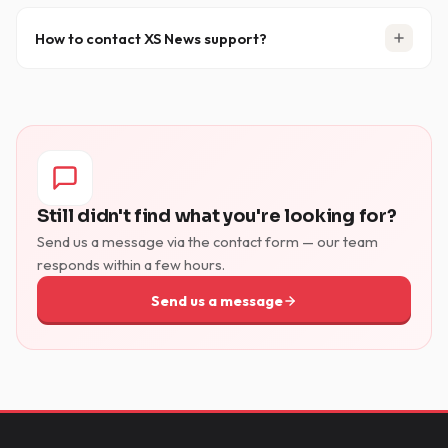
How to contact XS News support?
You can reach us via the
Support & Contact page
or by
emailing
support [at] xsnews.nl
. When contacting
support, please include your client name, server, port
and connection count to help us resolve your issue
faster.
Still didn't find what you're looking for?
Send us a message via the contact form — our team
responds within a few hours.
Send us a message