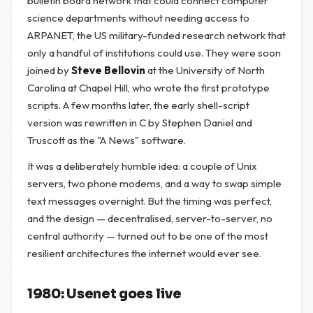
bulletin board network that could connect computer
science departments without needing access to
ARPANET, the US military-funded research network that
only a handful of institutions could use. They were soon
joined by
Steve Bellovin
at the University of North
Carolina at Chapel Hill, who wrote the first prototype
scripts. A few months later, the early shell-script
version was rewritten in C by Stephen Daniel and
Truscott as the "A News" software.
It was a deliberately humble idea: a couple of Unix
servers, two phone modems, and a way to swap simple
text messages overnight. But the timing was perfect,
and the design — decentralised, server-to-server, no
central authority — turned out to be one of the most
resilient architectures the internet would ever see.
1980: Usenet goes live