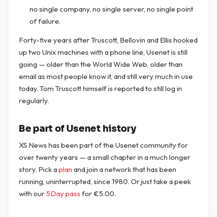
no single company, no single server, no single point
of failure.
Forty-five years after Truscott, Bellovin and Ellis hooked
up two Unix machines with a phone line, Usenet is still
going — older than the World Wide Web, older than
email as most people know it, and still very much in use
today. Tom Truscott himself is reported to still log in
regularly.
Be part of Usenet history
XS News has been part of the Usenet community for
over twenty years — a small chapter in a much longer
story. Pick a
plan
and join a network that has been
running, uninterrupted, since 1980. Or just take a peek
with our
5Day pass
for
€
5.00
.