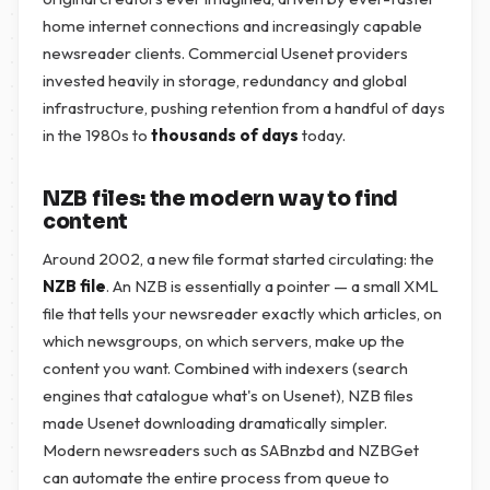
home internet connections and increasingly capable
newsreader clients. Commercial Usenet providers
invested heavily in storage, redundancy and global
infrastructure, pushing retention from a handful of days
in the 1980s to
thousands of days
today.
NZB files: the modern way to find
content
Around 2002, a new file format started circulating: the
NZB file
. An NZB is essentially a pointer — a small XML
file that tells your newsreader exactly which articles, on
which newsgroups, on which servers, make up the
content you want. Combined with indexers (search
engines that catalogue what's on Usenet), NZB files
made Usenet downloading dramatically simpler.
Modern newsreaders such as SABnzbd and NZBGet
can automate the entire process from queue to