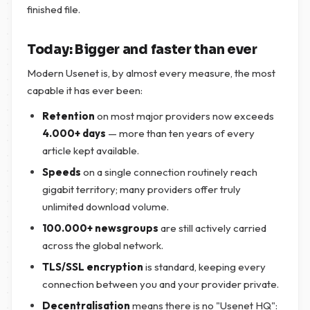
finished file.
Today: Bigger and faster than ever
Modern Usenet is, by almost every measure, the most
capable it has ever been:
Retention
on most major providers now exceeds
4.000+ days
— more than ten years of every
article kept available.
Speeds
on a single connection routinely reach
gigabit territory; many providers offer truly
unlimited download volume.
100.000+ newsgroups
are still actively carried
across the global network.
TLS/SSL encryption
is standard, keeping every
connection between you and your provider private.
Decentralisation
means there is no "Usenet HQ":