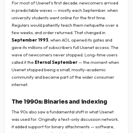
For most of Usenet's first decade, newcomers arrived
in predictable waves — mostly each September, when
university students went online for the first time.
Regulars would patiently teach them netiquette over a
few weeks, and order returned. That changed in
September 1993
, when AOL opened its gates and
gave its millions of subscribers full Usenet access. The
wave of newcomers never stopped. Long-time users
called it the
Eternal September
— the moment when
Usenet stopped being a small, mostly-academic
community and became part of the wider consumer
internet.
The 1990s: Binaries and indexing
The 90s also saw a fundamental shift in what Usenet
was used for. Originally a text-only discussion network,
it added support for binary attachments — software,