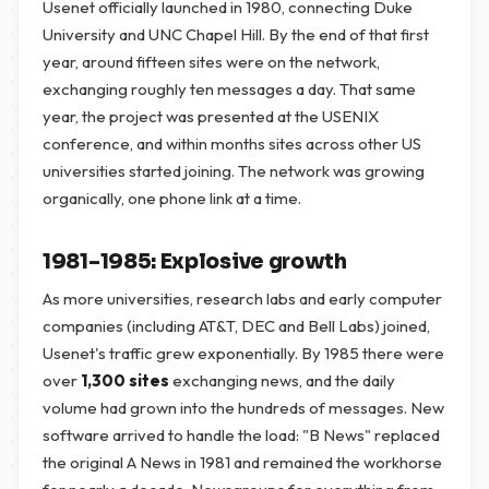
Usenet officially launched in 1980, connecting Duke
University and UNC Chapel Hill. By the end of that first
year, around fifteen sites were on the network,
exchanging roughly ten messages a day. That same
year, the project was presented at the USENIX
conference, and within months sites across other US
universities started joining. The network was growing
organically, one phone link at a time.
1981–1985: Explosive growth
As more universities, research labs and early computer
companies (including AT&T, DEC and Bell Labs) joined,
Usenet's traffic grew exponentially. By 1985 there were
over
1,300 sites
exchanging news, and the daily
volume had grown into the hundreds of messages. New
software arrived to handle the load: "B News" replaced
the original A News in 1981 and remained the workhorse