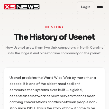
Login
Premium Plans
%
HISTORY
Block Accounts
The History of Usenet
Support
How Usenet grew from two Unix computers in North Carolina
into the largest and oldest online community on the planet.
Contact
FAQ
Usenet predates the World Wide Web by more than a
5 Day Pass
decade. It is one of the oldest, most resilient
communication systems ever built — a global,
decentralised network of news servers that has been
carrying conversations and files between people non-
stop since 1980. This is the story of how it came to be,