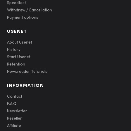
Speedtest
Withdraw / Cancellation
Payment options
USENET
About Usenet
History
Start Usenet
Retention
Newsreader Tutorials
INFORMATION
Contact
F.A.Q
Newsletter
Reseller
Affiliate