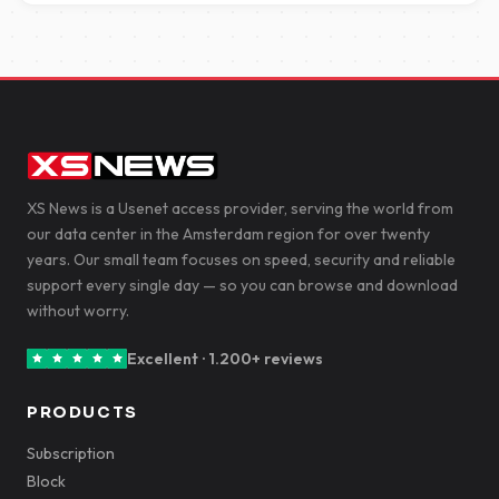
XS News is a Usenet access provider, serving the world from
our data center in the Amsterdam region for over twenty
years. Our small team focuses on speed, security and reliable
support every single day — so you can browse and download
without worry.
Excellent · 1.200+ reviews
PRODUCTS
Subscription
Block