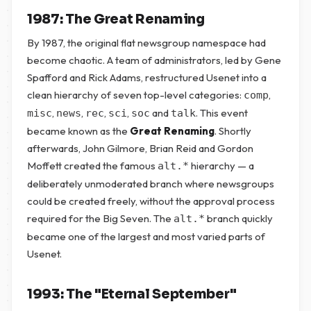
1987: The Great Renaming
By 1987, the original flat newsgroup namespace had
become chaotic. A team of administrators, led by Gene
Spafford and Rick Adams, restructured Usenet into a
clean hierarchy of seven top-level categories:
,
comp
,
,
,
,
and
. This event
misc
news
rec
sci
soc
talk
became known as the
Great Renaming
. Shortly
afterwards, John Gilmore, Brian Reid and Gordon
Moffett created the famous
hierarchy — a
alt.*
deliberately unmoderated branch where newsgroups
could be created freely, without the approval process
required for the Big Seven. The
branch quickly
alt.*
became one of the largest and most varied parts of
Usenet.
1993: The "Eternal September"