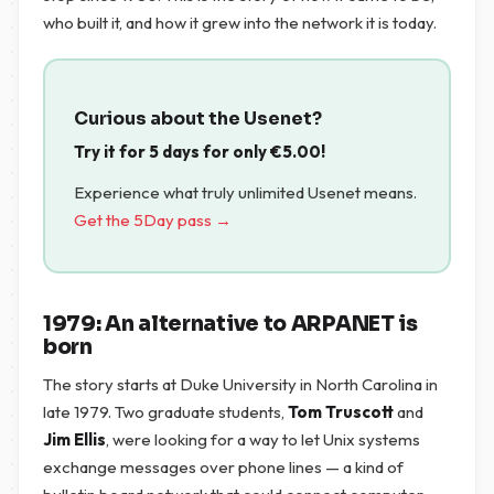
who built it, and how it grew into the network it is today.
Curious about the Usenet?
Try it for 5 days for only
€
5.00
!
Experience what truly unlimited Usenet means.
Get the 5Day pass →
1979: An alternative to ARPANET is
born
The story starts at Duke University in North Carolina in
late 1979. Two graduate students,
Tom Truscott
and
Jim Ellis
, were looking for a way to let Unix systems
exchange messages over phone lines — a kind of