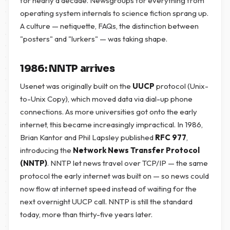
for nearly a decade. Newsgroups for everything from
operating system internals to science fiction sprang up.
A culture — netiquette, FAQs, the distinction between
"posters" and "lurkers" — was taking shape.
1986: NNTP arrives
Usenet was originally built on the
UUCP
protocol (Unix-
to-Unix Copy), which moved data via dial-up phone
connections. As more universities got onto the early
internet, this became increasingly impractical. In 1986,
Brian Kantor and Phil Lapsley published
RFC 977
,
introducing the
Network News Transfer Protocol
(NNTP)
. NNTP let news travel over TCP/IP — the same
protocol the early internet was built on — so news could
now flow at internet speed instead of waiting for the
next overnight UUCP call. NNTP is still the standard
today, more than thirty-five years later.