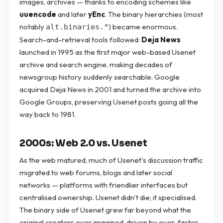
images, archives — thanks to encoding schemes like
uuencode
and later
yEnc
. The binary hierarchies (most
notably
) became enormous.
alt.binaries.*
Search-and-retrieval tools followed:
Deja News
launched in 1995 as the first major web-based Usenet
archive and search engine, making decades of
newsgroup history suddenly searchable. Google
acquired Deja News in 2001 and turned the archive into
Google Groups, preserving Usenet posts going all the
way back to 1981.
2000s: Web 2.0 vs. Usenet
As the web matured, much of Usenet's discussion traffic
migrated to web forums, blogs and later social
networks — platforms with friendlier interfaces but
centralised ownership. Usenet didn't die; it specialised.
The binary side of Usenet grew far beyond what the
original creators ever imagined, driven by ever-faster