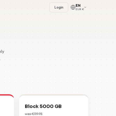
EN
Login
EUR €
hly
.
🇳🇱
🇬🇧
🇩🇪
🇫🇷
Block 5000 GB
🇪🇸
was
€
119.95