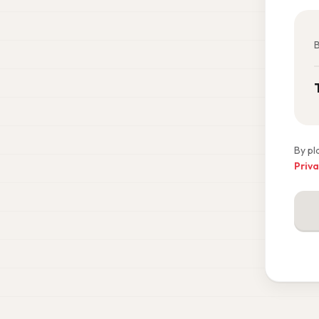
B
By pl
Priva