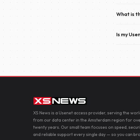
activating 
Once your p
the service
What is t
within just
everything 
The only di
Is my Use
accounts of
200 simult
Yes. We re
connection 
News, helpi
XS News is a Usenet access provider, serving the worl
from our data center in the Amsterdam region for ov
twenty years. Our small team focuses on speed, secur
and reliable support every single day — so you can b