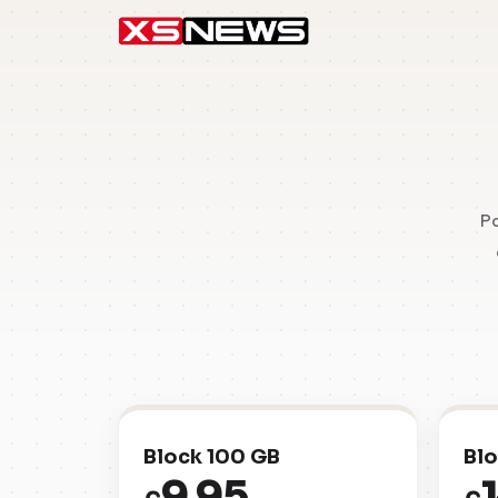
Pa
Block 100 GB
Blo
9.95