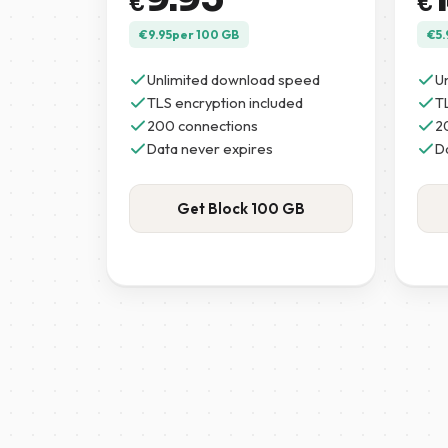
€
€
€
9.95
per 100 GB
€
5.
Unlimited download speed
U
TLS encryption included
T
200 connections
2
Data never expires
D
Get Block 100 GB