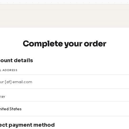
Complete your order
ount details
L ADDRESS
TRY
ect payment method