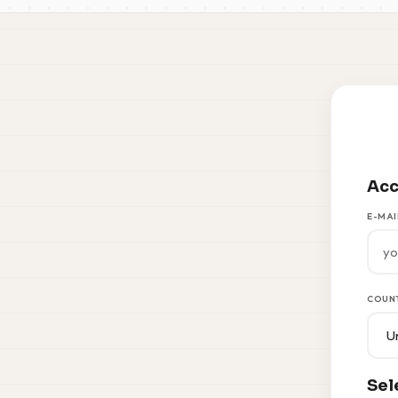
Acc
E-MAI
COUN
Sel