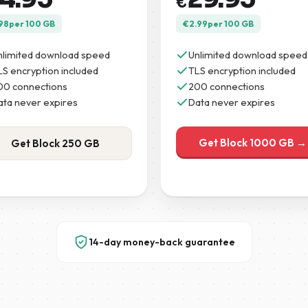
€
98
per 100 GB
€
2.99
per 100 GB
nlimited download speed
Unlimited download speed
LS encryption included
TLS encryption included
00 connections
200 connections
ata never expires
Data never expires
Get Block 1000 GB →
Get Block 250 GB
14-day money-back guarantee