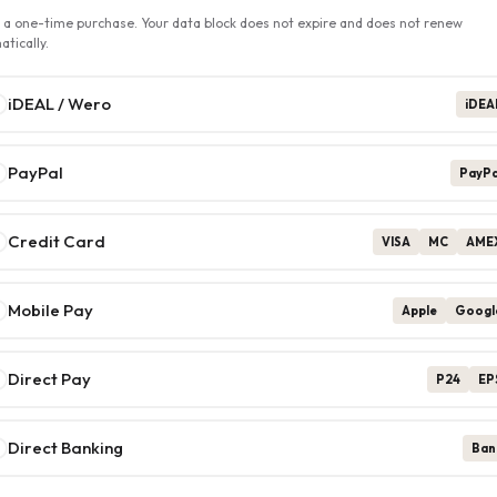
s a one-time purchase. Your data block does not expire and does not renew
tically.
iDEAL / Wero
iDEA
PayPal
PayPa
Credit Card
VISA
MC
AME
Mobile Pay
Apple
Googl
Direct Pay
P24
EP
Direct Banking
Ban