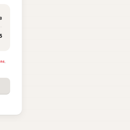
B
5
ons
,