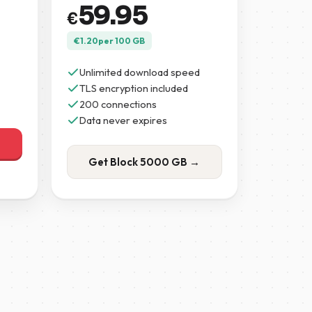
59.95
€
€
1.20
per 100 GB
Unlimited download speed
TLS encryption included
200 connections
Data never expires
Get Block 5000 GB →