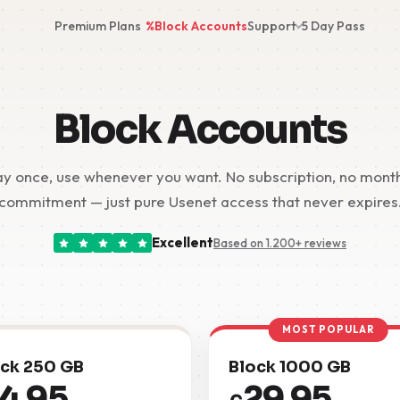
Premium Plans
%
Block Accounts
Support
5 Day Pass
Block Accounts
y once, use whenever you want. No subscription, no mont
commitment — just pure Usenet access that never expires
Excellent
Based on 1.200+ reviews
MOST POPULAR
ck 250 GB
Block 1000 GB
14.95
29.95