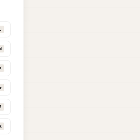
L
l
X
e
S
k