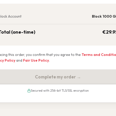
lock Account
Block 1000 G
Total (one-time)
€
29.9
acing this order, you confirm that you agree to the
Terms and Conditi
cy Policy
and
Fair Use Policy
.
Complete my order →
Secured with 256-bit TLS/SSL encryption