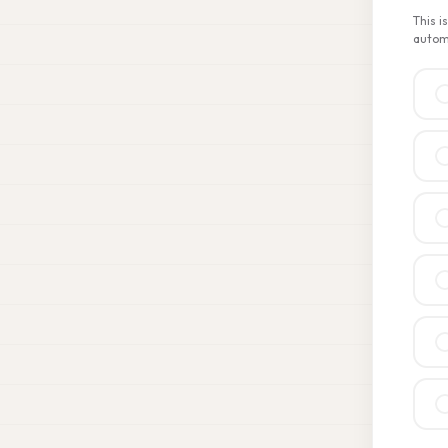
This i
automa