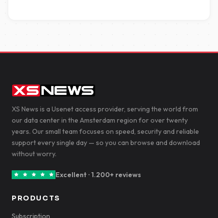
XS News is a Usenet access provider, serving the world from
our data center in the Amsterdam region for over twenty
years. Our small team focuses on speed, security and reliable
support every single day — so you can browse and download
without worry.
Excellent · 1.200+ reviews
PRODUCTS
Subscription