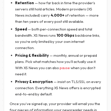
Retention
— how far back in time the provider’s
servers still hold articles. Modern providers (XS
News included) carry
4.000+
of retention — more
than ten years of every post still available.
Speed
— both per-connection speed and total
bandwidth. XS News runs
100 Gbps
backbone links,
so you’re only limited by your own internet
connection.
Pricing & flexibility
— monthly, annual or prepaid
plans. Pick what matches how you’ll actually use it.
With XS News you can also
pause
when you don’t
need it.
Privacy & encryption
— insist on TLS/SSL on every
connection. Everything XS News offers is encrypted
end-to-end by default.
Once you’ve signed up, your provider will email you the
four pieces of information your newsreader needs in