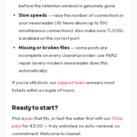
before the retention window) is genuinely gone.
Slow speeds
— raise the number of connections in
your newsreader (XS News allows up to 100
simultaneous connections). Also make sure TLS/SSL
is enabled on the correct port.
Missing or broken files
— some posts are
incomplete on every Usenet provider; use PAR2
repair (every modern newsreader does this
automatically).
If you’re still stuck, our
support team
answers most
tickets within a couple of hours.
Ready to start?
Pick a
plan
that fits, or test the water first with our
5Day
pass
for
€
5.00
— truly unlimited, no auto-renewal, no
commitment. Welcome to Usenet.