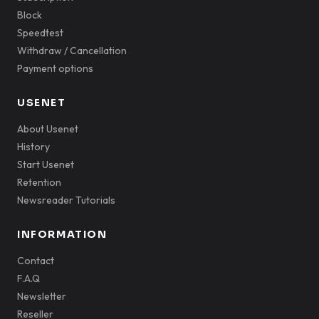
Block
Speedtest
Withdraw / Cancellation
Payment options
USENET
About Usenet
History
Start Usenet
Retention
Newsreader Tutorials
INFORMATION
Contact
F.A.Q
Newsletter
Reseller