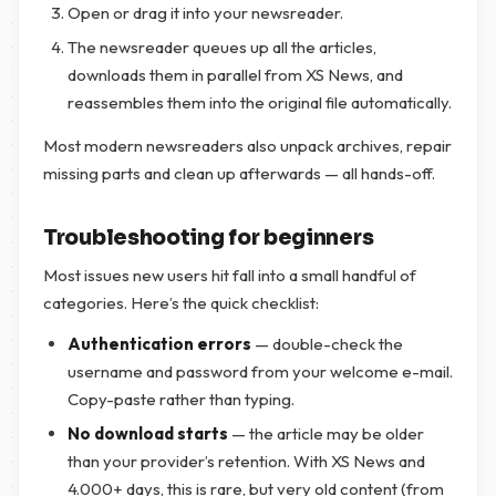
Open or drag it into your newsreader.
The newsreader queues up all the articles,
downloads them in parallel from XS News, and
reassembles them into the original file automatically.
Most modern newsreaders also unpack archives, repair
missing parts and clean up afterwards — all hands-off.
Troubleshooting for beginners
Most issues new users hit fall into a small handful of
categories. Here’s the quick checklist:
Authentication errors
— double-check the
username and password from your welcome e-mail.
Copy-paste rather than typing.
No download starts
— the article may be older
than your provider’s retention. With XS News and
4.000+ days, this is rare, but very old content (from