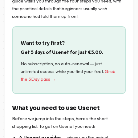
guide walks you through the four steps you need, with
the practical details that beginners usually wish
someone had told them up front.
Want to try first?
Get 5 days of Usenet for just
€
5.00
.
No subscription, no auto-renewal — just
unlimited access while you find your feet.
Grab
the 5Day pass →
What you need to use Usenet
Before we jump into the steps, here’s the short
shopping list. To get on Usenet you need:
A Usenet provider
— gives you the actual