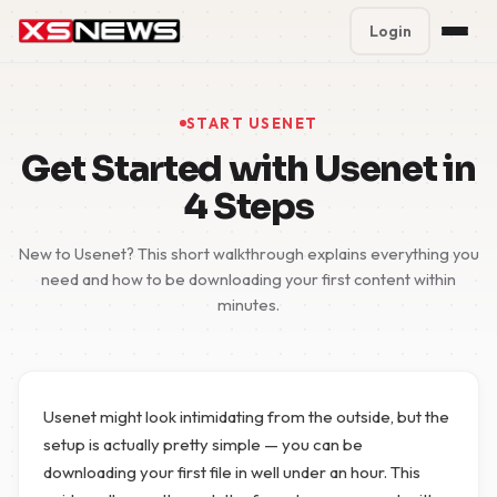
Login
Premium Plans
%
START USENET
Block Accounts
Get Started with Usenet in
4 Steps
Support
New to Usenet? This short walkthrough explains everything you
Contact
need and how to be downloading your first content within
minutes.
FAQ
5 Day Pass
Usenet might look intimidating from the outside, but the
setup is actually pretty simple — you can be
downloading your first file in well under an hour. This