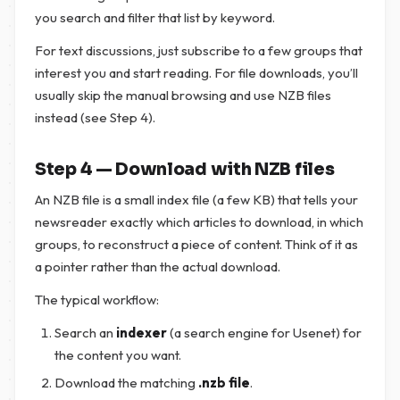
you search and filter that list by keyword.
For text discussions, just subscribe to a few groups that
interest you and start reading. For file downloads, you’ll
usually skip the manual browsing and use NZB files
instead (see Step 4).
Step 4 — Download with NZB files
An NZB file is a small index file (a few KB) that tells your
newsreader exactly which articles to download, in which
groups, to reconstruct a piece of content. Think of it as
a pointer rather than the actual download.
The typical workflow:
Search an
indexer
(a search engine for Usenet) for
the content you want.
Download the matching
.nzb file
.