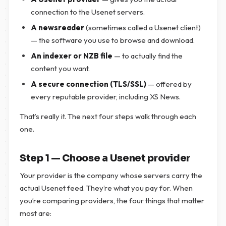
connection to the Usenet servers.
A newsreader
(sometimes called a Usenet client)
— the software you use to browse and download.
An indexer or NZB file
— to actually find the
content you want.
A secure connection (TLS/SSL)
— offered by
every reputable provider, including XS News.
That’s really it. The next four steps walk through each
one.
Step 1 — Choose a Usenet provider
Your provider is the company whose servers carry the
actual Usenet feed. They’re what you pay for. When
you’re comparing providers, the four things that matter
most are: