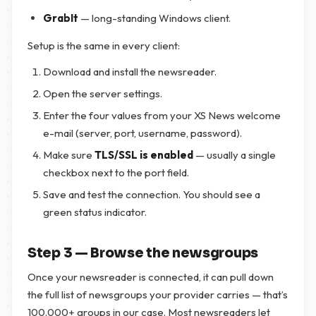
GrabIt
— long-standing Windows client.
Setup is the same in every client:
Download and install the newsreader.
Open the server settings.
Enter the four values from your XS News welcome
e-mail (server, port, username, password).
Make sure
TLS/SSL is enabled
— usually a single
checkbox next to the port field.
Save and test the connection. You should see a
green status indicator.
Step 3 — Browse the newsgroups
Once your newsreader is connected, it can pull down
the full list of newsgroups your provider carries — that’s
100.000+ groups in our case. Most newsreaders let