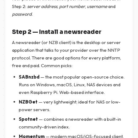
Step 2:
server address
,
port number
,
username
and
password
.
Step 2 — Install a newsreader
A newsreader (or NZB client) is the desktop or server
application that talks to your provider over the NNTP
protocol. There are good options for every platform,
free and paid. Common picks:
SABnzbd
— the most popular open-source choice.
Runs on Windows, macOS, Linux, NAS devices and
even Raspberry Pi. Web-based interface.
NZBGet
— very lightweight; ideal for NAS or low-
power servers.
Spotnet
— combines a newsreader with a built-in
community-driven index.
Momentum
— modern macOS/iOS-focused client.