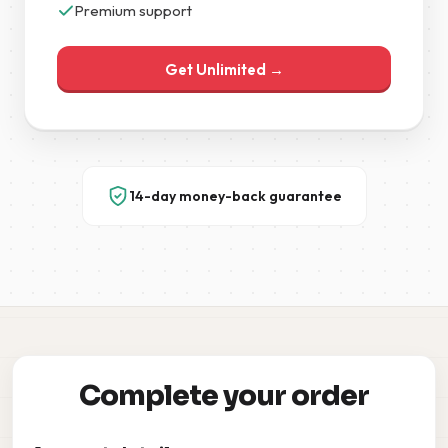
Premium support
Get Unlimited →
14-day money-back guarantee
Complete your order