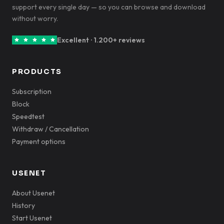
support every single day — so you can browse and download
without worry.
Excellent · 1.200+ reviews
PRODUCTS
Subscription
Block
Speedtest
Withdraw / Cancellation
Payment options
USENET
About Usenet
History
Start Usenet