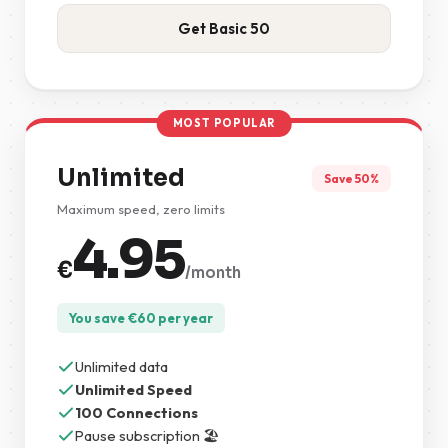
Get Basic 50
MOST POPULAR
Unlimited
Save 50%
Maximum speed, zero limits
4.95
€
/month
You save
€
60
per year
Unlimited data
Unlimited Speed
100 Connections
Pause subscription 🏖️