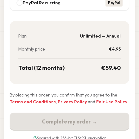
PayPal Recurring
PayPal
Plan
Unlimited — Annual
Monthly price
€
4.95
Total (12 months)
€
59.40
By placing this order, you confirm that you agree to the
Terms and Conditions
,
Privacy Policy
and
Fair Use Policy
.
Complete my order →
Secured with 256-bit TLS/SSL encryption