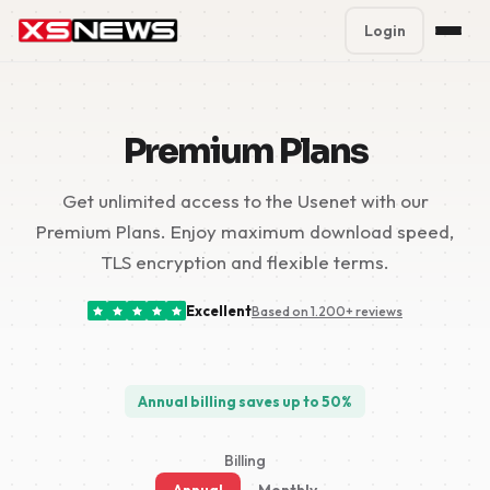
Login
Premium Plans
%
Premium Plans
Block Accounts
Get unlimited access to the Usenet with our
Support
Premium Plans. Enjoy maximum download speed,
Contact
TLS encryption and flexible terms.
FAQ
Excellent
Based on 1.200+ reviews
5 Day Pass
Annual billing saves up to 50%
Billing