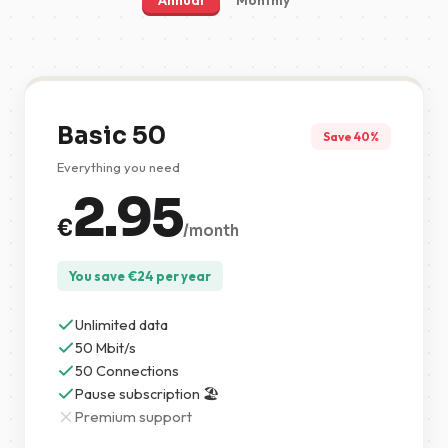
Annual
Monthly
Basic 50
Save 40%
Everything you need
2.95
€
/month
You save
€
24
per year
Unlimited data
50 Mbit/s
50 Connections
Pause subscription 🏖️
Premium support