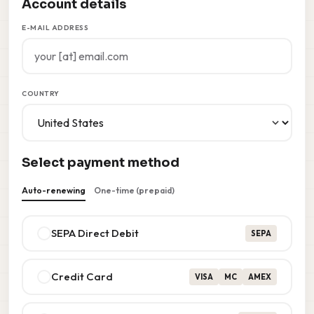
Account details
E-MAIL ADDRESS
COUNTRY
Select payment method
Auto-renewing
One-time (prepaid)
SEPA Direct Debit
SEPA
Credit Card
VISA
MC
AMEX