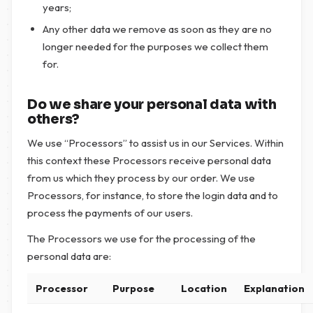
years;
Any other data we remove as soon as they are no
longer needed for the purposes we collect them
for.
Do we share your personal data with
others?
We use “Processors” to assist us in our Services. Within
this context these Processors receive personal data
from us which they process by our order. We use
Processors, for instance, to store the login data and to
process the payments of our users.
The Processors we use for the processing of the
personal data are:
Processor
Purpose
Location
Explanation