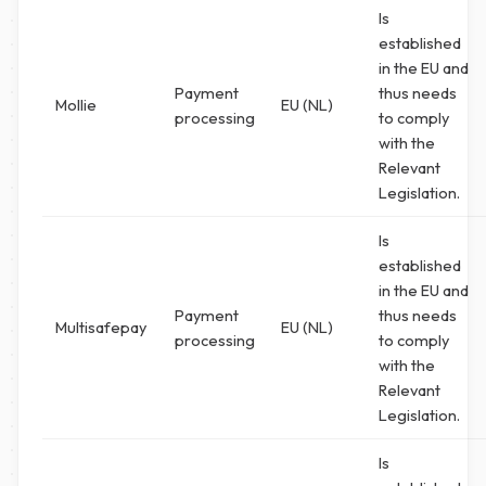
Is
established
in the EU and
Payment
thus needs
Mollie
EU (NL)
processing
to comply
with the
Relevant
Legislation.
Is
established
in the EU and
Payment
thus needs
Multisafepay
EU (NL)
processing
to comply
with the
Relevant
Legislation.
Is