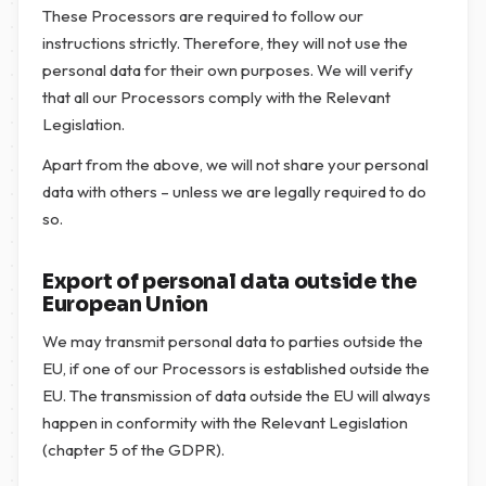
These Processors are required to follow our
instructions strictly. Therefore, they will not use the
personal data for their own purposes. We will verify
that all our Processors comply with the Relevant
Legislation.
Apart from the above, we will not share your personal
data with others – unless we are legally required to do
so.
Export of personal data outside the
European Union
We may transmit personal data to parties outside the
EU, if one of our Processors is established outside the
EU. The transmission of data outside the EU will always
happen in conformity with the Relevant Legislation
(chapter 5 of the GDPR).