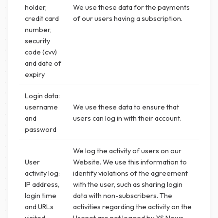
holder,
We use these data for the payments
credit card
of our users having a subscription.
number,
security
code (cvv)
and date of
expiry
Login data:
username
We use these data to ensure that
and
users can log in with their account.
password
We log the activity of users on our
User
Website. We use this information to
activity log:
identify violations of the agreement
IP address,
with the user, such as sharing login
login time
data with non-subscribers. The
and URLs
activities regarding the activity on the
visited
Usenet are not logged by XS News,