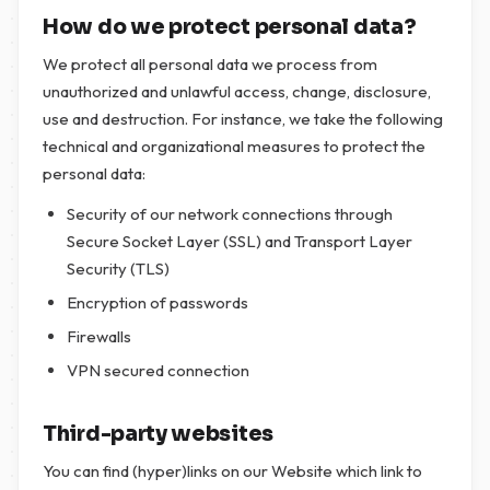
How do we protect personal data?
We protect all personal data we process from
unauthorized and unlawful access, change, disclosure,
use and destruction. For instance, we take the following
technical and organizational measures to protect the
personal data:
Security of our network connections through
Secure Socket Layer (SSL) and Transport Layer
Security (TLS)
Encryption of passwords
Firewalls
VPN secured connection
Third-party websites
You can find (hyper)links on our Website which link to