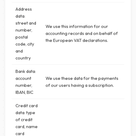
Address
data:
street and
We use this information for our
number,
accounting records and on behalf of
postal
the European VAT declarations.
code, city
and
country
Bank data:
account
We use these data for the payments
number,
of our users having a subscription.
IBAN, BIC
Credit card
data: type
of credit
card, name
card