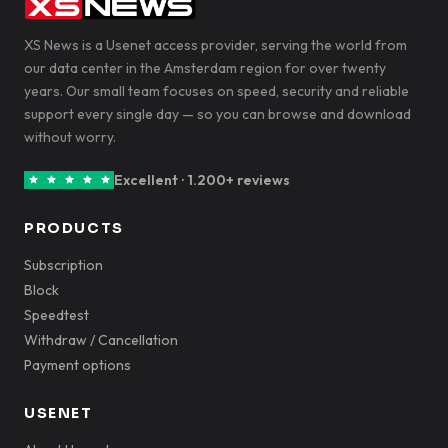
XS News is a Usenet access provider, serving the world from
our data center in the Amsterdam region for over twenty
years. Our small team focuses on speed, security and reliable
support every single day — so you can browse and download
without worry.
Excellent · 1.200+ reviews
PRODUCTS
Subscription
Block
Speedtest
Withdraw / Cancellation
Payment options
USENET