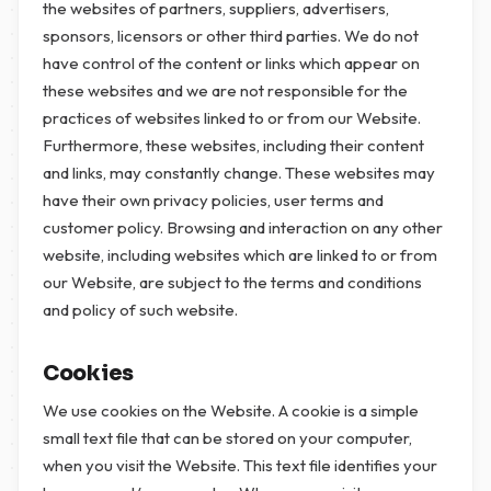
the websites of partners, suppliers, advertisers,
sponsors, licensors or other third parties. We do not
have control of the content or links which appear on
these websites and we are not responsible for the
practices of websites linked to or from our Website.
Furthermore, these websites, including their content
and links, may constantly change. These websites may
have their own privacy policies, user terms and
customer policy. Browsing and interaction on any other
website, including websites which are linked to or from
our Website, are subject to the terms and conditions
and policy of such website.
Cookies
We use cookies on the Website. A cookie is a simple
small text file that can be stored on your computer,
when you visit the Website. This text file identifies your