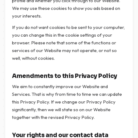
profile and whether you click through to our Website.
We may use these cookies to show you ads based on
your interests.
If you do not want cookies to be sent to your computer,
you can change this in the cookie settings of your
browser. Please note that some of the functions or
services of our Website may not operate, or not so
well, without cookies.
Amendments to this Privacy Policy
We aim to constantly improve our Website and
Services. That is why from time to time we can update
this Privacy Policy. If we change our Privacy Policy
significantly, then we will state so on our Website
together with the revised Privacy Policy.
Your rights and our contact data