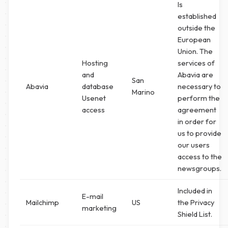
Is
established
outside the
European
Union. The
Hosting
services of
and
Abavia are
San
Abavia
database
necessary to
Marino
Usenet
perform the
access
agreement
in order for
us to provide
our users
access to the
newsgroups.
Included in
E-mail
Mailchimp
US
the Privacy
marketing
Shield List.