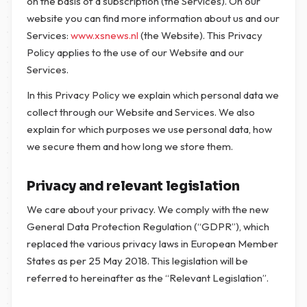
on the basis of a subscription (the Services). On our
website you can find more information about us and our
Services:
www.xsnews.nl
(the Website). This Privacy
Policy applies to the use of our Website and our
Services.
In this Privacy Policy we explain which personal data we
collect through our Website and Services. We also
explain for which purposes we use personal data, how
we secure them and how long we store them.
Privacy and relevant legislation
We care about your privacy. We comply with the new
General Data Protection Regulation (“GDPR”), which
replaced the various privacy laws in European Member
States as per 25 May 2018. This legislation will be
referred to hereinafter as the “Relevant Legislation”.