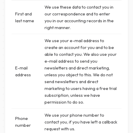
We use these data to contact you in
First and
our correspondence and to enter
last name
you in our accounting records in the
right manner.
We use your e-mail address to
create an account for you and to be
able to contact you. We also use your
e-mail address to send you
E-mail
newsletters and direct marketing,
address
unless you object to this. We do not
send newsletters and direct
marketing to users having a free trial
subscription, unless we have
permission to do so.
We use your phone number to
Phone
contact you, if you have left a callback
number
request with us.