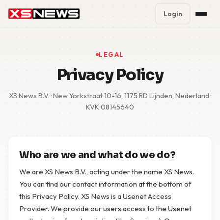
Login
Premium Plans
%
LEGAL
Block Accounts
Privacy Policy
Support
XS News B.V. · New Yorkstraat 10-16, 1175 RD Lijnden, Nederland ·
KVK 08145640
Contact
FAQ
Who are we and what do we do?
5 Day Pass
We are XS News B.V., acting under the name XS News.
You can find our contact information at the bottom of
this Privacy Policy. XS News is a Usenet Access
Provider. We provide our users access to the Usenet