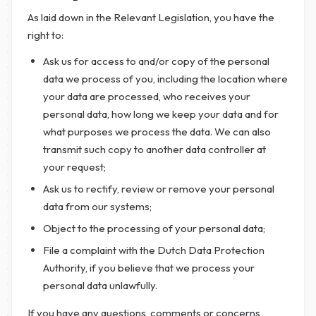
As laid down in the Relevant Legislation, you have the
right to:
Ask us for access to and/or copy of the personal
data we process of you, including the location where
your data are processed, who receives your
personal data, how long we keep your data and for
what purposes we process the data. We can also
transmit such copy to another data controller at
your request;
Ask us to rectify, review or remove your personal
data from our systems;
Object to the processing of your personal data;
File a complaint with the Dutch Data Protection
Authority, if you believe that we process your
personal data unlawfully.
If you have any questions, comments or concerns