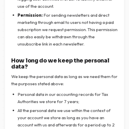
use of the account.
Permission:
For sending newsletters and direct
marketing through email to users not having a paid
subscription we request permission. This permission
can also easily be withdrawn through the
unsubscribe link in each newsletter.
How long do we keep the personal
data?
We keep the personal data as long as we need them for
the purposes stated above:
Personal data in our accounting records for Tax
Authorities we store for 7 years;
All the personal data we use within the context of
your account we store as long as you have an
account with us and afterwards for a period up to 2