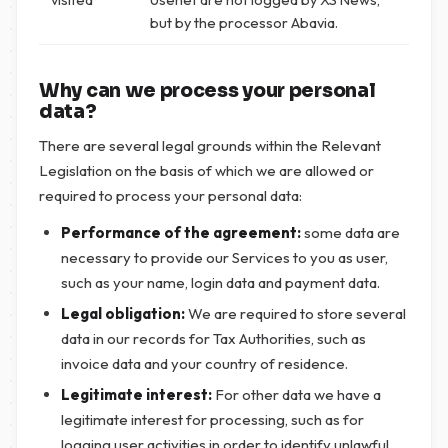
but by the processor Abavia.
Why can we process your personal
data?
There are several legal grounds within the Relevant
Legislation on the basis of which we are allowed or
required to process your personal data:
Performance of the agreement:
some data are
necessary to provide our Services to you as user,
such as your name, login data and payment data.
Legal obligation:
We are required to store several
data in our records for Tax Authorities, such as
invoice data and your country of residence.
Legitimate interest:
For other data we have a
legitimate interest for processing, such as for
logging user activities in order to identify unlawful