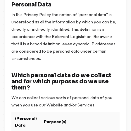
Personal Data
In this Privacy Policy the notion of “personal data” is
understood as all the information by which you can be,
directly or indirectly, identified. This definition is in
accordance with the Relevant Legislation. Be aware
that it is a broad definition: even dynamic IP addresses
are considered to be personal data under certain
circumstances.
Which personal data do we collect
and for which purposes do we use
them?
We can collect various sorts of personal data of you
when you use our Website and/or Services:
(Personal)
Purpose(s)
Data