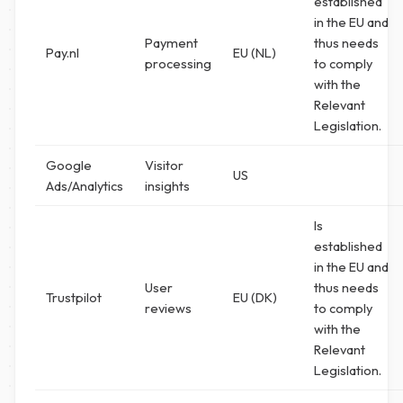
established
in the EU and
Payment
thus needs
Pay.nl
EU (NL)
processing
to comply
with the
Relevant
Legislation.
Google
Visitor
US
Ads/Analytics
insights
Is
established
in the EU and
User
thus needs
Trustpilot
EU (DK)
reviews
to comply
with the
Relevant
Legislation.