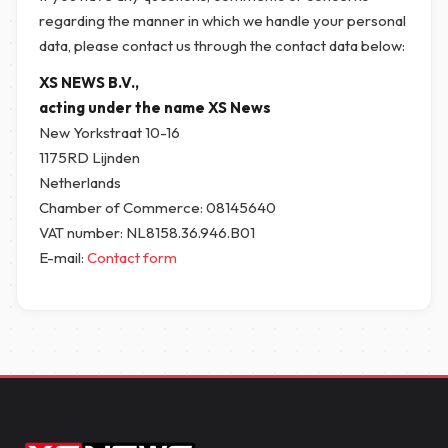
regarding the manner in which we handle your personal
data, please contact us through the contact data below:
XS NEWS B.V.,
acting under the name XS News
New Yorkstraat 10-16
1175RD Lijnden
Netherlands
Chamber of Commerce: 08145640
VAT number: NL8158.36.946.B01
E-mail:
Contact form