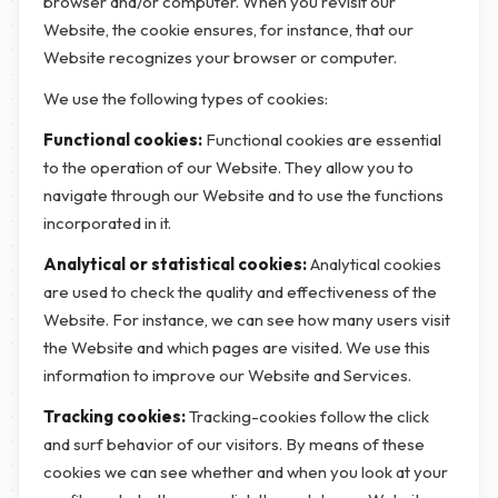
browser and/or computer. When you revisit our
Website, the cookie ensures, for instance, that our
Website recognizes your browser or computer.
We use the following types of cookies:
Functional cookies:
Functional cookies are essential
to the operation of our Website. They allow you to
navigate through our Website and to use the functions
incorporated in it.
Analytical or statistical cookies:
Analytical cookies
are used to check the quality and effectiveness of the
Website. For instance, we can see how many users visit
the Website and which pages are visited. We use this
information to improve our Website and Services.
Tracking cookies:
Tracking-cookies follow the click
and surf behavior of our visitors. By means of these
cookies we can see whether and when you look at your