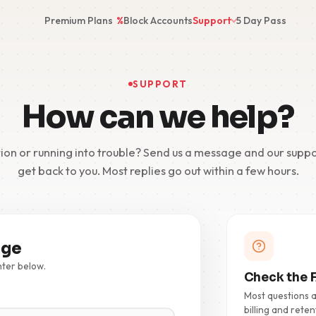
Premium Plans
%
Block Accounts
Support
5 Day Pass
SUPPORT
How can we help?
ion or running into trouble? Send us a message and our suppo
get back to you. Most replies go out within a few hours.
age
nter below.
Check the F
Most questions 
billing and reten