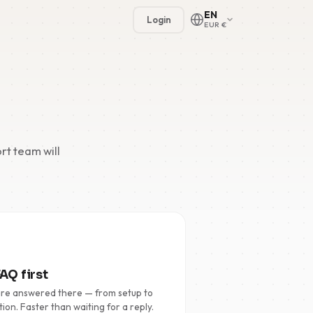
EN
Login
EUR €
rt team will
🇳🇱
🇬🇧
🇩🇪
🇫🇷
AQ first
🇪🇸
are answered there — from setup to
tion. Faster than waiting for a reply.