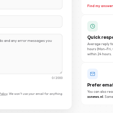
Find my answer
Quick resp
Average reply ti
hours (Mon–Fri, 
within 24 hours.
0
/ 2000
Prefer emai
You can also rea
Policy
. We won't use your email for anything
xsnews.nl
. Same