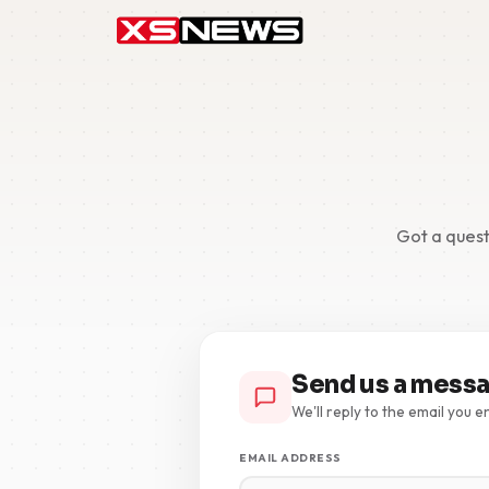
Got a quest
Send us a mess
We'll reply to the email you e
EMAIL ADDRESS