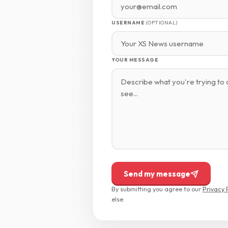
USERNAME
(OPTIONAL)
YOUR MESSAGE
Send my message
By submitting you agree to our
Privacy 
else.