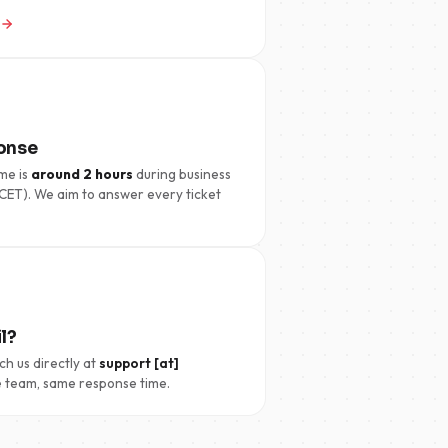
onse
me is
around 2 hours
during business
CET). We aim to answer every ticket
l?
ch us directly at
support [at]
 team, same response time.