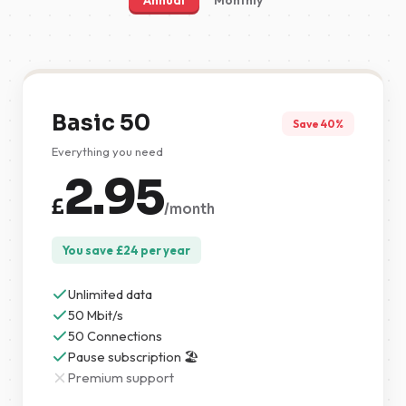
Annual
Monthly
Basic 50
Save 40%
Everything you need
2.95
£
/month
You save
£
24
per year
Unlimited data
50 Mbit/s
50 Connections
Pause subscription 🏖️
Premium support