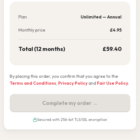
Plan
Unlimited — Annual
Monthly price
£
4.95
Total (12 months)
£
59.40
By placing this order, you confirm that you agree to the
Terms and Conditions
,
Privacy Policy
and
Fair Use Policy
.
Complete my order →
Secured with 256-bit TLS/SSL encryption