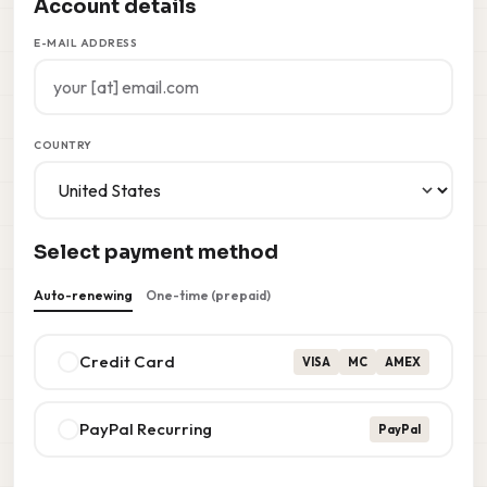
Account details
E-MAIL ADDRESS
COUNTRY
Select payment method
Auto-renewing
One-time (prepaid)
Credit Card
VISA
MC
AMEX
PayPal Recurring
PayPal