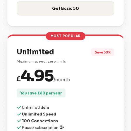
Get Basic 50
MOST POPULAR
Unlimited
Save 50%
Maximum speed, zero limits
4.95
£
/month
You save
£
60
per year
Unlimited data
Unlimited Speed
100 Connections
Pause subscription 🏖️