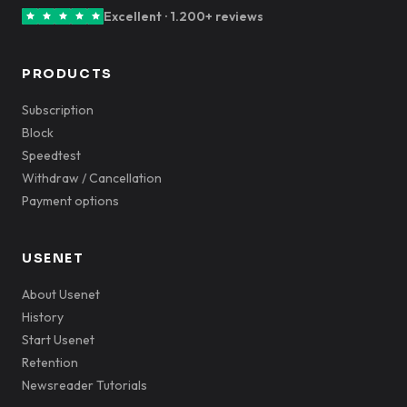
Excellent · 1.200+ reviews
PRODUCTS
Subscription
Block
Speedtest
Withdraw / Cancellation
Payment options
USENET
About Usenet
History
Start Usenet
Retention
Newsreader Tutorials