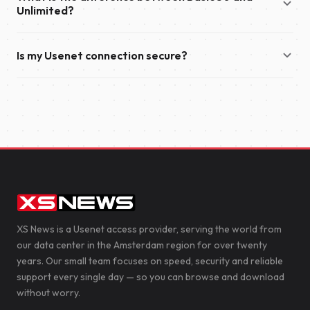
year.
Unlimited?
also send you an email with your account details and
everything you need to get started.
Basic 50 offers download speeds of up to 50 Mbit/s and
Is my Usenet connection secure?
supports up to 50 simultaneous connections. Unlimited
provides unlimited download speeds and supports up to 100
Yes. We recommend enabling TLS encryption in your
simultaneous connections, making it the ideal choice for the
newsreader to secure your connection to our servers. This
fastest possible downloads.
encrypts the data transferred between your device and XS
News, helping to protect your privacy.
XS News is a Usenet access provider, serving the world from
our data center in the Amsterdam region for over twenty
years. Our small team focuses on speed, security and reliable
support every single day — so you can browse and download
without worry.