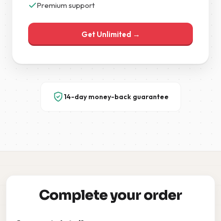
Premium support
Get Unlimited →
14-day money-back guarantee
Complete your order