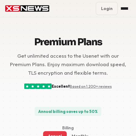
Login
Premium Plans
%
Premium Plans
Block Accounts
Get unlimited access to the Usenet with our
Support
Premium Plans. Enjoy maximum download speed,
Contact
TLS encryption and flexible terms.
FAQ
Excellent
Based on 1.200+ reviews
5 Day Pass
Annual billing saves up to 50%
Billing