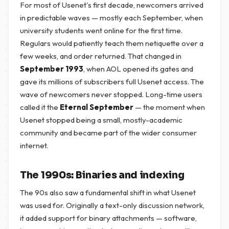
For most of Usenet's first decade, newcomers arrived
in predictable waves — mostly each September, when
university students went online for the first time.
Regulars would patiently teach them netiquette over a
few weeks, and order returned. That changed in
September 1993
, when AOL opened its gates and
gave its millions of subscribers full Usenet access. The
wave of newcomers never stopped. Long-time users
called it the
Eternal September
— the moment when
Usenet stopped being a small, mostly-academic
community and became part of the wider consumer
internet.
The 1990s: Binaries and indexing
The 90s also saw a fundamental shift in what Usenet
was used for. Originally a text-only discussion network,
it added support for binary attachments — software,