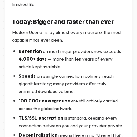
finished file.
Today: Bigger and faster than ever
Modern Usenet is, by almost every measure, the most
capable it has ever been:
Retention
on most major providers now exceeds
4.000+ days
— more than ten years of every
article kept available.
Speeds
on a single connection routinely reach
gigabit territory; many providers offer truly
unlimited download volume.
100.000+ newsgroups
are still actively carried
across the global network.
TLS/SSL encryption
is standard, keeping every
connection between you and your provider private.
Decentralisation
means there is no "Usenet HQ":