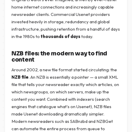
home internet connections and increasingly capable
newsreader clients. Commercial Usenet providers
invested heavily in storage, redundancy and global
infrastructure, pushing retention from a handful of days
in the 1980s to
thousands of days
today.
NZB files: the modern way to find
content
Around 2002, a new file format started circulating: the
NZB file
. An NZB is essentially a pointer — a small XML
file that tells your newsreader exactly which articles, on
which newsgroups, on which servers, make up the
content you want. Combined with indexers (search
engines that catalogue what's on Usenet), NZB files
made Usenet downloading dramatically simpler.
Modern newsreaders such as SABnzbd and NZBGet
can automate the entire process from queue to