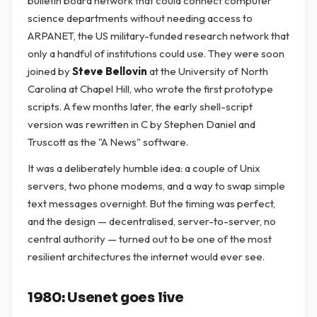
bulletin board network that could connect computer
science departments without needing access to
ARPANET, the US military-funded research network that
only a handful of institutions could use. They were soon
joined by
Steve Bellovin
at the University of North
Carolina at Chapel Hill, who wrote the first prototype
scripts. A few months later, the early shell-script
version was rewritten in C by Stephen Daniel and
Truscott as the "A News" software.
It was a deliberately humble idea: a couple of Unix
servers, two phone modems, and a way to swap simple
text messages overnight. But the timing was perfect,
and the design — decentralised, server-to-server, no
central authority — turned out to be one of the most
resilient architectures the internet would ever see.
1980: Usenet goes live