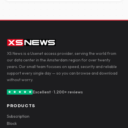
XS News is a Usenet access provider, serving the world from
our data center in the Amsterdam region for over twenty
years. Our small team focuses on speed, security and reliable
support every single day — so you can browse and download
without worry.
Excellent · 1.200+ reviews
PRODUCTS
Subscription
Block