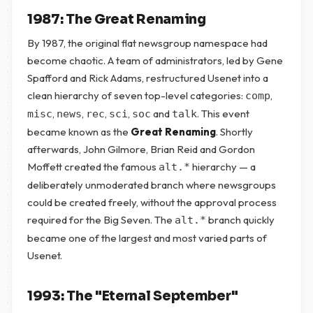
1987: The Great Renaming
By 1987, the original flat newsgroup namespace had
become chaotic. A team of administrators, led by Gene
Spafford and Rick Adams, restructured Usenet into a
clean hierarchy of seven top-level categories:
,
comp
,
,
,
,
and
. This event
misc
news
rec
sci
soc
talk
became known as the
Great Renaming
. Shortly
afterwards, John Gilmore, Brian Reid and Gordon
Moffett created the famous
hierarchy — a
alt.*
deliberately unmoderated branch where newsgroups
could be created freely, without the approval process
required for the Big Seven. The
branch quickly
alt.*
became one of the largest and most varied parts of
Usenet.
1993: The "Eternal September"