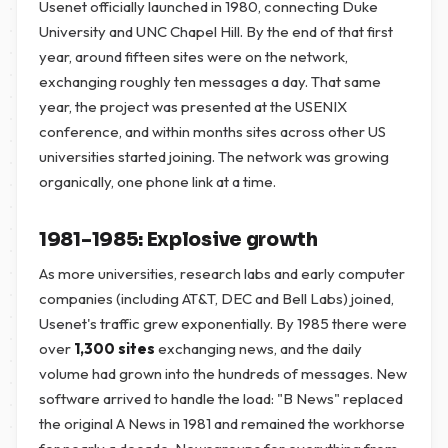
Usenet officially launched in 1980, connecting Duke
University and UNC Chapel Hill. By the end of that first
year, around fifteen sites were on the network,
exchanging roughly ten messages a day. That same
year, the project was presented at the USENIX
conference, and within months sites across other US
universities started joining. The network was growing
organically, one phone link at a time.
1981–1985: Explosive growth
As more universities, research labs and early computer
companies (including AT&T, DEC and Bell Labs) joined,
Usenet's traffic grew exponentially. By 1985 there were
over
1,300 sites
exchanging news, and the daily
volume had grown into the hundreds of messages. New
software arrived to handle the load: "B News" replaced
the original A News in 1981 and remained the workhorse