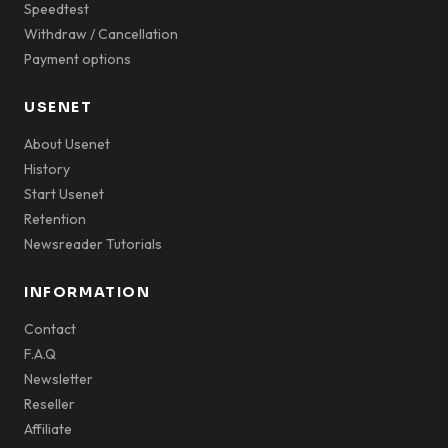
Speedtest
Withdraw / Cancellation
Payment options
USENET
About Usenet
History
Start Usenet
Retention
Newsreader Tutorials
INFORMATION
Contact
F.A.Q
Newsletter
Reseller
Affiliate