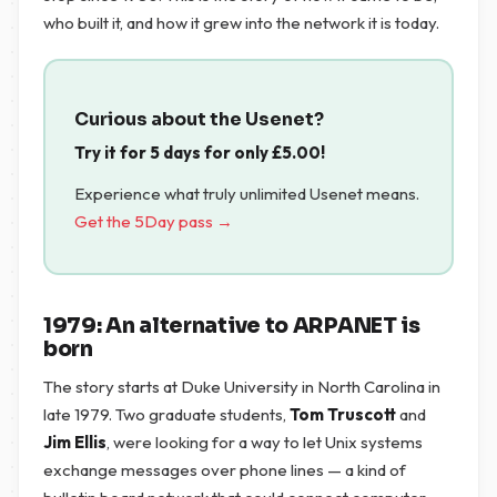
who built it, and how it grew into the network it is today.
Curious about the Usenet?
Try it for 5 days for only
£
5.00
!
Experience what truly unlimited Usenet means.
Get the 5Day pass →
1979: An alternative to ARPANET is
born
The story starts at Duke University in North Carolina in
late 1979. Two graduate students,
Tom Truscott
and
Jim Ellis
, were looking for a way to let Unix systems
exchange messages over phone lines — a kind of