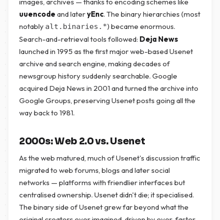
images, archives — thanks to encoding schemes like
uuencode
and later
yEnc
. The binary hierarchies (most
notably
) became enormous.
alt.binaries.*
Search-and-retrieval tools followed:
Deja News
launched in 1995 as the first major web-based Usenet
archive and search engine, making decades of
newsgroup history suddenly searchable. Google
acquired Deja News in 2001 and turned the archive into
Google Groups, preserving Usenet posts going all the
way back to 1981.
2000s: Web 2.0 vs. Usenet
As the web matured, much of Usenet's discussion traffic
migrated to web forums, blogs and later social
networks — platforms with friendlier interfaces but
centralised ownership. Usenet didn't die; it specialised.
The binary side of Usenet grew far beyond what the
original creators ever imagined, driven by ever-faster