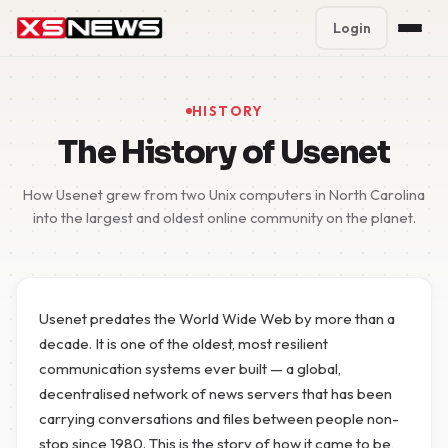
Login
Premium Plans
%
HISTORY
Block Accounts
The History of Usenet
Support
How Usenet grew from two Unix computers in North Carolina
into the largest and oldest online community on the planet.
Contact
FAQ
Usenet predates the World Wide Web by more than a
5 Day Pass
decade. It is one of the oldest, most resilient
communication systems ever built — a global,
decentralised network of news servers that has been
carrying conversations and files between people non-
stop since 1980. This is the story of how it came to be,