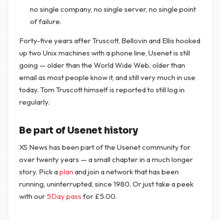
no single company, no single server, no single point
of failure.
Forty-five years after Truscott, Bellovin and Ellis hooked
up two Unix machines with a phone line, Usenet is still
going — older than the World Wide Web, older than
email as most people know it, and still very much in use
today. Tom Truscott himself is reported to still log in
regularly.
Be part of Usenet history
XS News has been part of the Usenet community for
over twenty years — a small chapter in a much longer
story. Pick a
plan
and join a network that has been
running, uninterrupted, since 1980. Or just take a peek
with our
5Day pass
for
£
5.00
.