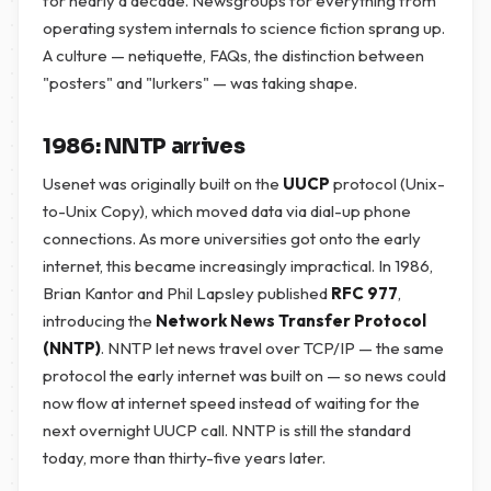
for nearly a decade. Newsgroups for everything from
operating system internals to science fiction sprang up.
A culture — netiquette, FAQs, the distinction between
"posters" and "lurkers" — was taking shape.
1986: NNTP arrives
Usenet was originally built on the
UUCP
protocol (Unix-
to-Unix Copy), which moved data via dial-up phone
connections. As more universities got onto the early
internet, this became increasingly impractical. In 1986,
Brian Kantor and Phil Lapsley published
RFC 977
,
introducing the
Network News Transfer Protocol
(NNTP)
. NNTP let news travel over TCP/IP — the same
protocol the early internet was built on — so news could
now flow at internet speed instead of waiting for the
next overnight UUCP call. NNTP is still the standard
today, more than thirty-five years later.