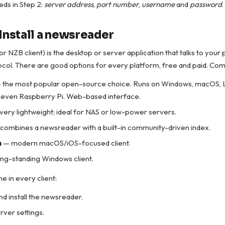
ds in Step 2:
server address
,
port number
,
username
and
password
.
Install a newsreader
r NZB client) is the desktop or server application that talks to your
col. There are good options for every platform, free and paid. Co
 the most popular open-source choice. Runs on Windows, macOS, 
 even Raspberry Pi. Web-based interface.
very lightweight; ideal for NAS or low-power servers.
combines a newsreader with a built-in community-driven index.
m
— modern macOS/iOS-focused client.
ng-standing Windows client.
e in every client:
d install the newsreader.
rver settings.