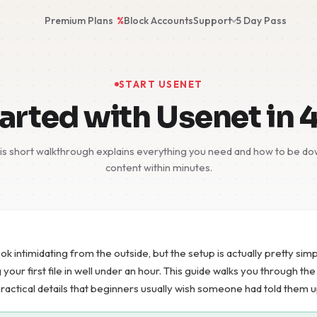
Premium Plans
%
Block Accounts
Support
5 Day Pass
START USENET
arted with Usenet in 
s short walkthrough explains everything you need and how to be dow
content within minutes.
ok intimidating from the outside, but the setup is actually pretty si
our first file in well under an hour. This guide walks you through th
practical details that beginners usually wish someone had told them u