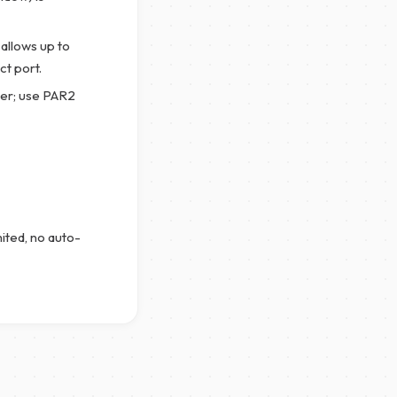
allows up to
t port.
er; use PAR2
mited, no auto-