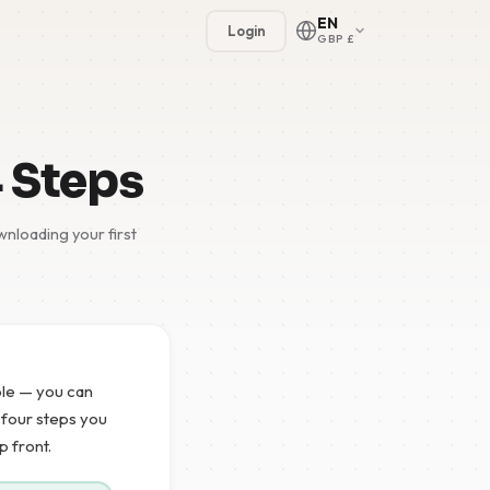
EN
Login
GBP £
4 Steps
nloading your first
🇳🇱
🇬🇧
🇩🇪
mple — you can
🇫🇷
e four steps you
p front.
🇪🇸