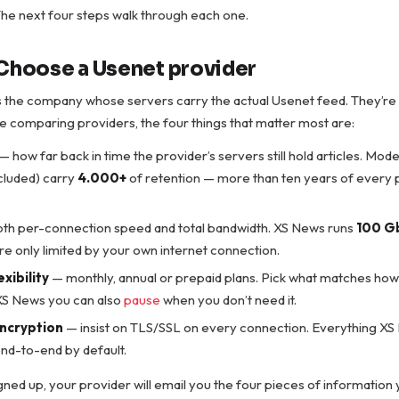
. The next four steps walk through each one.
 Choose a Usenet provider
is the company whose servers carry the actual Usenet feed. They’re
e comparing providers, the four things that matter most are:
— how far back in time the provider’s servers still hold articles. Mod
cluded) carry
4.000+
of retention — more than ten years of every po
th per-connection speed and total bandwidth. XS News runs
100 G
u’re only limited by your own internet connection.
exibility
— monthly, annual or prepaid plans. Pick what matches how y
 XS News you can also
pause
when you don’t need it.
encryption
— insist on TLS/SSL on every connection. Everything XS 
nd-to-end by default.
ned up, your provider will email you the four pieces of information