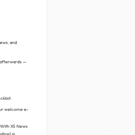
News, and
 afterwards —
cklist:
ur welcome e-
. With XS News
ndow) is