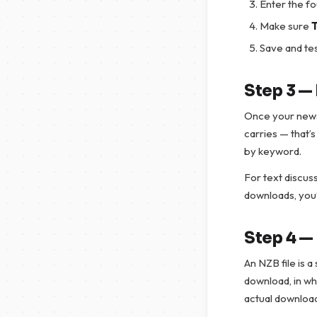
Enter the f
Make sure
T
Save and tes
Step 3 —
Once your newsr
carries — that’
by keyword.
For text discuss
downloads, you’
Step 4 —
An NZB file is a
download, in whi
actual downloa