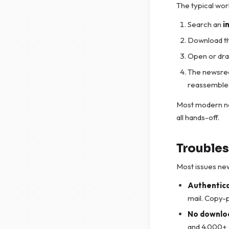
The typical wor
Search an
i
Download t
Open or drag
The newsread
reassembles 
Most modern ne
all hands-off.
Troubles
Most issues new 
Authentica
mail. Copy-p
No downloa
and 4.000+ d