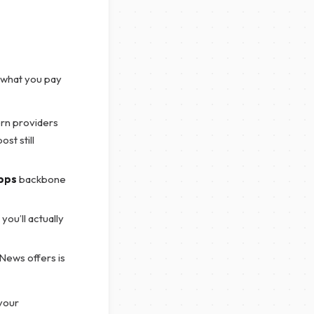
 what you pay
ern providers
st still
bps
backbone
ou’ll actually
News offers is
 your