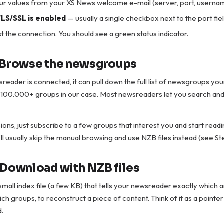
our values from your XS News welcome e-mail (server, port, userna
LS/SSL is enabled
— usually a single checkbox next to the port fiel
t the connection. You should see a green status indicator.
 Browse the newsgroups
eader is connected, it can pull down the full list of newsgroups you
s 100.000+ groups in our case. Most newsreaders let you search and fi
ions, just subscribe to a few groups that interest you and start readin
ll usually skip the manual browsing and use NZB files instead (see St
 Download with NZB files
 small index file (a few KB) that tells your newsreader exactly which a
ch groups, to reconstruct a piece of content. Think of it as a pointer
d.