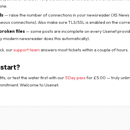
one.
ds
— raise the number of connections in your newsreader (XS News 
neous connections). Also make sure TLS/SSL is enabled on the correc
broken files
— some posts are incomplete on every Usenet provid
ry modern newsreader does this automatically).
tuck, our
support team
answers most tickets within a couple of hours.
start?
fits, or test the water first with our
5Day pass
for
£
5.00
— truly unli
mmitment. Welcome to Usenet.