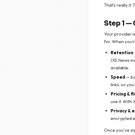
That’s really it
Step 1 —
Your provider 
for. When you’r
Retention
(XS News in
available.
Speed
— bo
links, so yo
Pricing & fl
use it. With
Privacy & 
encrypted e
Once you’ve sig