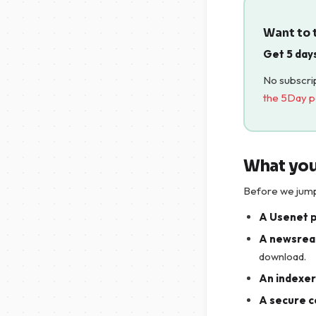
Want to t
Get 5 day
No subscrip
the 5Day 
What you
Before we jump 
A Usenet 
A newsrea
download.
An indexer 
A secure c