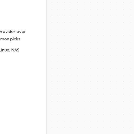
 provider over
mmon picks:
Linux, NAS