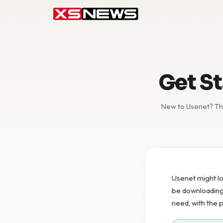
Get St
New to Usenet? Thi
Usenet might lo
be downloading y
need, with the 