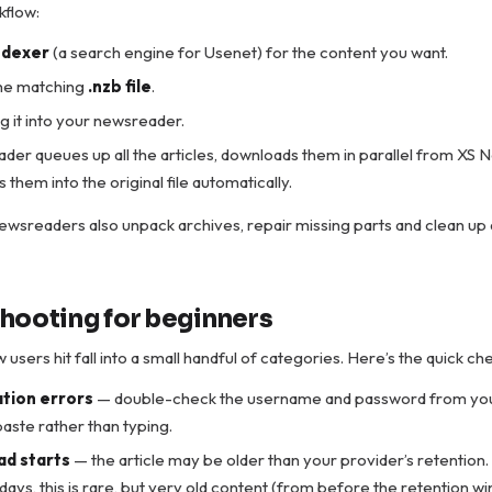
kflow:
ndexer
(a search engine for Usenet) for the content you want.
he matching
.nzb file
.
 it into your newsreader.
er queues up all the articles, downloads them in parallel from XS 
them into the original file automatically.
wsreaders also unpack archives, repair missing parts and clean up
hooting for beginners
users hit fall into a small handful of categories. Here’s the quick che
tion errors
— double-check the username and password from yo
aste rather than typing.
d starts
— the article may be older than your provider’s retention
ays, this is rare, but very old content (from before the retention wi