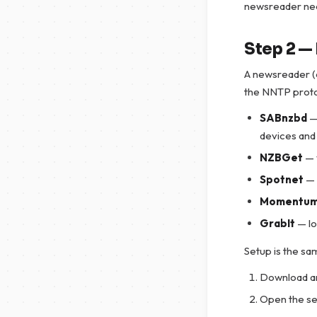
newsreader nee
Step 2 — 
A newsreader (o
the NNTP proto
SABnzbd
—
devices and
NZBGet
— 
Spotnet
— 
Momentu
GrabIt
— lo
Setup is the sam
Download an
Open the se