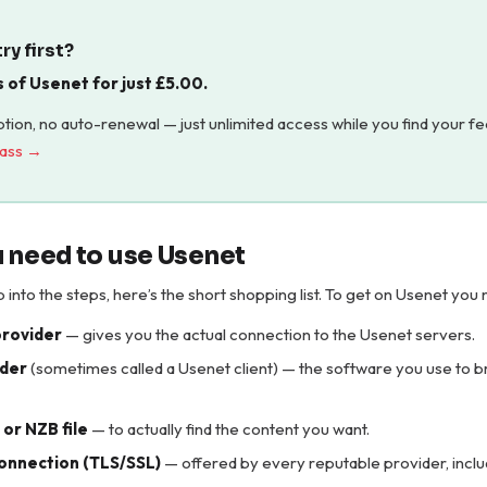
ry first?
s of Usenet for just
£
5.00
.
tion, no auto-renewal — just unlimited access while you find your fe
pass →
 need to use Usenet
into the steps, here’s the short shopping list. To get on Usenet you 
provider
— gives you the actual connection to the Usenet servers.
der
(sometimes called a Usenet client) — the software you use to 
or NZB file
— to actually find the content you want.
onnection (TLS/SSL)
— offered by every reputable provider, incl