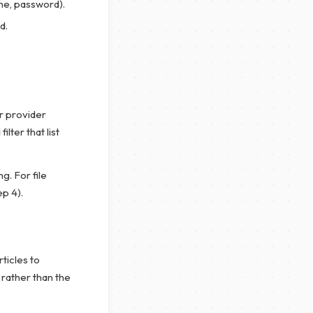
me, password).
d.
r provider
lter that list
g. For file
ep 4).
rticles to
 rather than the