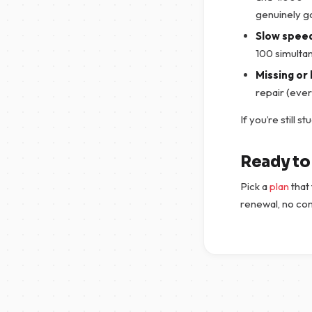
genuinely g
Slow spee
100 simulta
Missing or 
repair (eve
If you’re still s
Ready to 
Pick a
plan
that 
renewal, no co