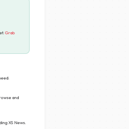
et.
Grab
need:
browse and
uding XS News.