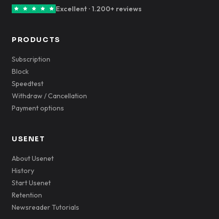
Excellent · 1.200+ reviews
PRODUCTS
Subscription
Block
Speedtest
Withdraw / Cancellation
Payment options
USENET
About Usenet
History
Start Usenet
Retention
Newsreader Tutorials