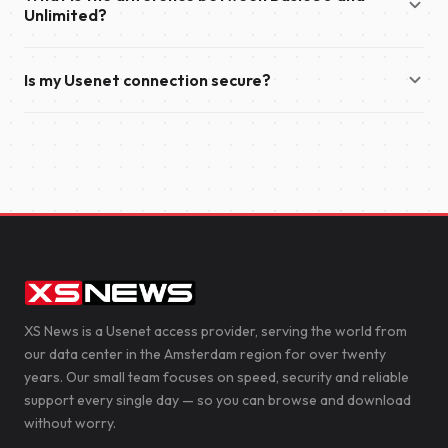
year.
Unlimited?
also send you an email with your account details and
everything you need to get started.
Basic 50 offers download speeds of up to 50 Mbit/s and
Is my Usenet connection secure?
supports up to 50 simultaneous connections. Unlimited
provides unlimited download speeds and supports up to 100
Yes. We recommend enabling TLS encryption in your
simultaneous connections, making it the ideal choice for the
newsreader to secure your connection to our servers. This
fastest possible downloads.
encrypts the data transferred between your device and XS
News, helping to protect your privacy.
XS News is a Usenet access provider, serving the world from
our data center in the Amsterdam region for over twenty
years. Our small team focuses on speed, security and reliable
support every single day — so you can browse and download
without worry.