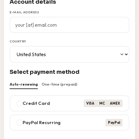
Account details
E-MAIL ADDRESS
COUNTRY
Select payment method
Auto-renewing
One-time (prepaid)
Credit Card
VISA
MC
AMEX
PayPal Recurring
PayPal