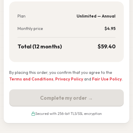
Plan
Unlimited — Annual
Monthly price
$
4.95
Total (12 months)
$
59.40
By placing this order, you confirm that you agree to the
Terms and Conditions
,
Privacy Policy
and
Fair Use Policy
.
Complete my order →
Secured with 256-bit TLS/SSL encryption