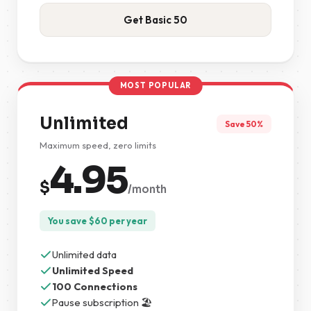
Get Basic 50
MOST POPULAR
Unlimited
Save 50%
Maximum speed, zero limits
4.95
$
/month
You save
$
60
per year
Unlimited data
Unlimited Speed
100 Connections
Pause subscription 🏖️