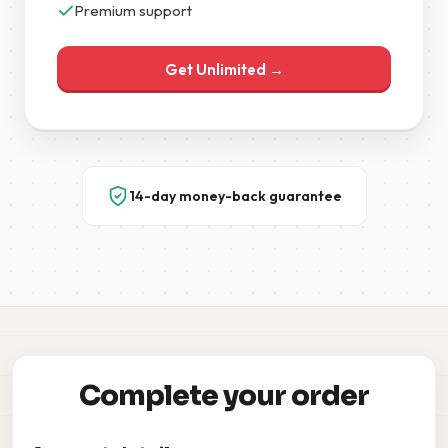
Premium support
Get Unlimited →
14-day money-back guarantee
Complete your order