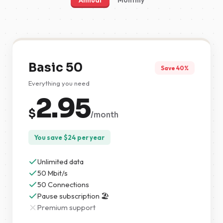
Annual
Monthly
Basic 50
Save 40%
Everything you need
2.95
$
/month
You save
$
24
per year
Unlimited data
50 Mbit/s
50 Connections
Pause subscription 🏖️
Premium support