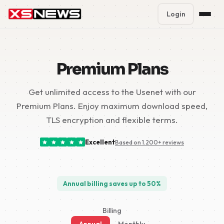
Login
Premium Plans
%
Premium Plans
Block Accounts
Get unlimited access to the Usenet with our
Support
Premium Plans. Enjoy maximum download speed,
Contact
TLS encryption and flexible terms.
FAQ
Excellent
Based on 1.200+ reviews
5 Day Pass
Annual billing saves up to 50%
Billing